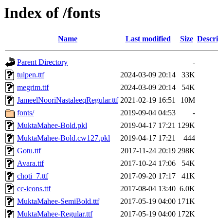
Index of /fonts
Name
Last modified
Size
Descri
Parent Directory
-
tulpen.ttf
2024-03-09 20:14
33K
megrim.ttf
2024-03-09 20:14
54K
JameelNooriNastaleeqRegular.ttf
2021-02-19 16:51
10M
fonts/
2019-09-04 04:53
-
MuktaMahee-Bold.pkl
2019-04-17 17:21
129K
MuktaMahee-Bold.cw127.pkl
2019-04-17 17:21
444
Gotu.ttf
2017-11-24 20:19
298K
Avara.ttf
2017-10-24 17:06
54K
choti_7.ttf
2017-09-20 17:17
41K
cc-icons.ttf
2017-08-04 13:40
6.0K
MuktaMahee-SemiBold.ttf
2017-05-19 04:00
171K
MuktaMahee-Regular.ttf
2017-05-19 04:00
172K