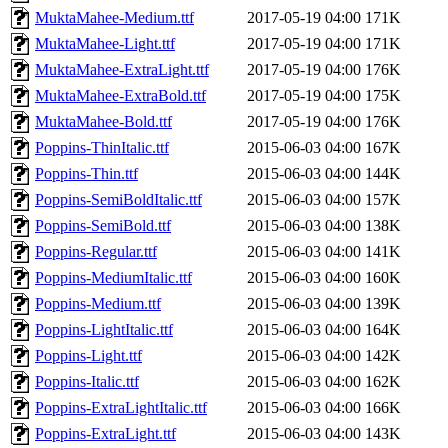
MuktaMahee-Medium.ttf
2017-05-19 04:00
171K
MuktaMahee-Light.ttf
2017-05-19 04:00
171K
MuktaMahee-ExtraLight.ttf
2017-05-19 04:00
176K
MuktaMahee-ExtraBold.ttf
2017-05-19 04:00
175K
MuktaMahee-Bold.ttf
2017-05-19 04:00
176K
Poppins-ThinItalic.ttf
2015-06-03 04:00
167K
Poppins-Thin.ttf
2015-06-03 04:00
144K
Poppins-SemiBoldItalic.ttf
2015-06-03 04:00
157K
Poppins-SemiBold.ttf
2015-06-03 04:00
138K
Poppins-Regular.ttf
2015-06-03 04:00
141K
Poppins-MediumItalic.ttf
2015-06-03 04:00
160K
Poppins-Medium.ttf
2015-06-03 04:00
139K
Poppins-LightItalic.ttf
2015-06-03 04:00
164K
Poppins-Light.ttf
2015-06-03 04:00
142K
Poppins-Italic.ttf
2015-06-03 04:00
162K
Poppins-ExtraLightItalic.ttf
2015-06-03 04:00
166K
Poppins-ExtraLight.ttf
2015-06-03 04:00
143K