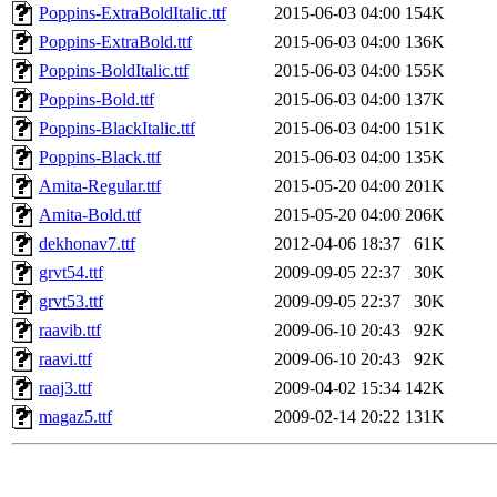
Poppins-ExtraBoldItalic.ttf
2015-06-03 04:00
154K
Poppins-ExtraBold.ttf
2015-06-03 04:00
136K
Poppins-BoldItalic.ttf
2015-06-03 04:00
155K
Poppins-Bold.ttf
2015-06-03 04:00
137K
Poppins-BlackItalic.ttf
2015-06-03 04:00
151K
Poppins-Black.ttf
2015-06-03 04:00
135K
Amita-Regular.ttf
2015-05-20 04:00
201K
Amita-Bold.ttf
2015-05-20 04:00
206K
dekhonav7.ttf
2012-04-06 18:37
61K
grvt54.ttf
2009-09-05 22:37
30K
grvt53.ttf
2009-09-05 22:37
30K
raavib.ttf
2009-06-10 20:43
92K
raavi.ttf
2009-06-10 20:43
92K
raaj3.ttf
2009-04-02 15:34
142K
magaz5.ttf
2009-02-14 20:22
131K