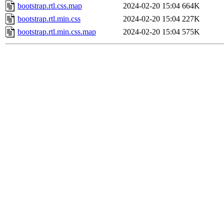
bootstrap.rtl.css.map
2024-02-20 15:04
664K
bootstrap.rtl.min.css
2024-02-20 15:04
227K
bootstrap.rtl.min.css.map
2024-02-20 15:04
575K