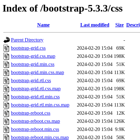
Index of /bootstrap-5.3.3/css
Name
Last modified
Size
Descri
Parent Directory
-
bootstrap-grid.css
2024-02-20 15:04
69K
bootstrap-grid.css.map
2024-02-20 15:04
198K
bootstrap-grid.min.css
2024-02-20 15:04
51K
bootstrap-grid.min.css.map
2024-02-20 15:04
113K
bootstrap-grid.rtl.css
2024-02-20 15:04
69K
bootstrap-grid.rtl.css.map
2024-02-20 15:04
198K
bootstrap-grid.rtl.min.css
2024-02-20 15:04
51K
bootstrap-grid.rtl.min.css.map
2024-02-20 15:04
113K
bootstrap-reboot.css
2024-02-20 15:04
12K
bootstrap-reboot.css.map
2024-02-20 15:04
126K
bootstrap-reboot.min.css
2024-02-20 15:04
9.9K
bootstrap-reboot.min.css.map
2024-02-20 15:04
50K