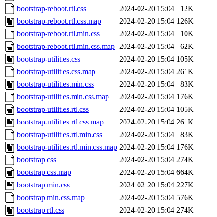
bootstrap-reboot.rtl.css
2024-02-20 15:04
12K
bootstrap-reboot.rtl.css.map
2024-02-20 15:04
126K
bootstrap-reboot.rtl.min.css
2024-02-20 15:04
10K
bootstrap-reboot.rtl.min.css.map
2024-02-20 15:04
62K
bootstrap-utilities.css
2024-02-20 15:04
105K
bootstrap-utilities.css.map
2024-02-20 15:04
261K
bootstrap-utilities.min.css
2024-02-20 15:04
83K
bootstrap-utilities.min.css.map
2024-02-20 15:04
176K
bootstrap-utilities.rtl.css
2024-02-20 15:04
105K
bootstrap-utilities.rtl.css.map
2024-02-20 15:04
261K
bootstrap-utilities.rtl.min.css
2024-02-20 15:04
83K
bootstrap-utilities.rtl.min.css.map
2024-02-20 15:04
176K
bootstrap.css
2024-02-20 15:04
274K
bootstrap.css.map
2024-02-20 15:04
664K
bootstrap.min.css
2024-02-20 15:04
227K
bootstrap.min.css.map
2024-02-20 15:04
576K
bootstrap.rtl.css
2024-02-20 15:04
274K